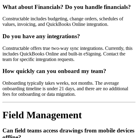
What about Financials? Do you handle financials?
Constructable includes budgeting, change orders, schedules of
values, invoicing, and QuickBooks Online integration.
Do you have any integrations?
Constructable offers true two-way sync integrations. Currently, this
includes QuickBooks Online and built-in eSigning. Contact the
team for specific integration requests.
How quickly can you onboard my team?
Onboarding typically takes weeks, not months. The average
onboarding timeline is under 21 days, and there are no additional
fees for onboarding or data migration.
Field Management
Can field teams access drawings from mobile devices
offline?