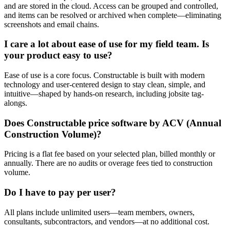
and are stored in the cloud. Access can be grouped and controlled,
and items can be resolved or archived when complete—eliminating
screenshots and email chains.
I care a lot about ease of use for my field team. Is
your product easy to use?
Ease of use is a core focus. Constructable is built with modern
technology and user-centered design to stay clean, simple, and
intuitive—shaped by hands-on research, including jobsite tag-
alongs.
Does Constructable price software by ACV (Annual
Construction Volume)?
Pricing is a flat fee based on your selected plan, billed monthly or
annually. There are no audits or overage fees tied to construction
volume.
Do I have to pay per user?
All plans include unlimited users—team members, owners,
consultants, subcontractors, and vendors—at no additional cost.