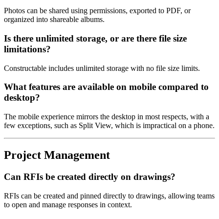
Photos can be shared using permissions, exported to PDF, or
organized into shareable albums.
Is there unlimited storage, or are there file size
limitations?
Constructable includes unlimited storage with no file size limits.
What features are available on mobile compared to
desktop?
The mobile experience mirrors the desktop in most respects, with a
few exceptions, such as Split View, which is impractical on a phone.
Project Management
Can RFIs be created directly on drawings?
RFIs can be created and pinned directly to drawings, allowing teams
to open and manage responses in context.