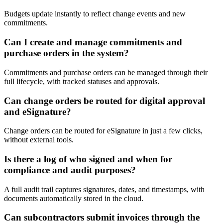
Budgets update instantly to reflect change events and new
commitments.
Can I create and manage commitments and
purchase orders in the system?
Commitments and purchase orders can be managed through their
full lifecycle, with tracked statuses and approvals.
Can change orders be routed for digital approval
and eSignature?
Change orders can be routed for eSignature in just a few clicks,
without external tools.
Is there a log of who signed and when for
compliance and audit purposes?
A full audit trail captures signatures, dates, and timestamps, with
documents automatically stored in the cloud.
Can subcontractors submit invoices through the