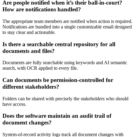
Are people notified when it’s their ball-in-court?
How are notifications handled?
The appropriate team members are notified when action is required.
Notifications are bundled into a single customizable email designed
to stay clear and actionable.
Is there a searchable central repository for all
documents and files?
Documents are fully searchable using keywords and AI semantic
search, with OCR applied to every file.
Can documents be permission-controlled for
different stakeholders?
Folders can be shared with precisely the stakeholders who should
have access.
Does the software maintain an audit trail of
document changes?
System-of-record activity logs track all document changes with