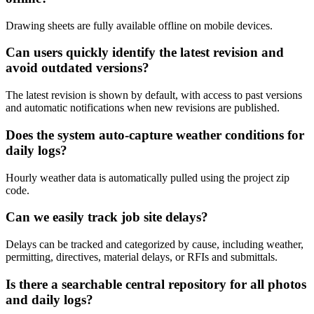
Drawing sheets are fully available offline on mobile devices.
Can users quickly identify the latest revision and
avoid outdated versions?
The latest revision is shown by default, with access to past versions
and automatic notifications when new revisions are published.
Does the system auto-capture weather conditions for
daily logs?
Hourly weather data is automatically pulled using the project zip
code.
Can we easily track job site delays?
Delays can be tracked and categorized by cause, including weather,
permitting, directives, material delays, or RFIs and submittals.
Is there a searchable central repository for all photos
and daily logs?