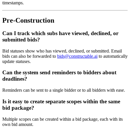
timestamps.
Pre-Construction
Can I track which subs have viewed, declined, or
submitted bids?
Bid statuses show who has viewed, declined, or submitted. Email
bids can also be forwarded to
bids@constructable.ai
to automatically
update statuses.
Can the system send reminders to bidders about
deadlines?
Reminders can be sent to a single bidder or to all bidders with ease.
Is it easy to create separate scopes within the same
bid package?
Multiple scopes can be created within a bid package, each with its
own bid amount.