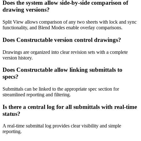
Does the system allow side-by-side comparison of
drawing versions?
Split View allows comparison of any two sheets with lock and sync
functionality, and Blend Modes enable overlay comparisons.
Does Constructable version control drawings?
Drawings are organized into clear revision sets with a complete
version history.
Does Constructable allow linking submittals to
specs?
Submittals can be linked to the appropriate spec section for
streamlined reporting and filtering.
Is there a central log for all submittals with real-time
status?
A real-time submittal log provides clear visibility and simple
reporting.