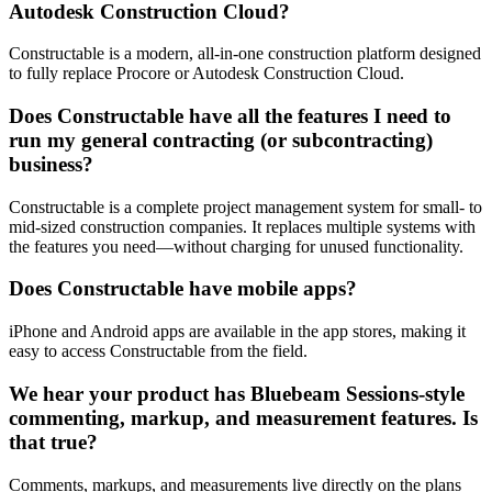
Autodesk Construction Cloud?
Constructable is a modern, all-in-one construction platform designed
to fully replace Procore or Autodesk Construction Cloud.
Does Constructable have all the features I need to
run my general contracting (or subcontracting)
business?
Constructable is a complete project management system for small- to
mid-sized construction companies. It replaces multiple systems with
the features you need—without charging for unused functionality.
Does Constructable have mobile apps?
iPhone and Android apps are available in the app stores, making it
easy to access Constructable from the field.
We hear your product has Bluebeam Sessions-style
commenting, markup, and measurement features. Is
that true?
Comments, markups, and measurements live directly on the plans