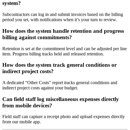
system?
Subcontractors can log in and submit invoices based on the billing
period you set, with notifications when it’s your turn to review.
How does the system handle retention and progress
billing against commitments?
Retention is set at the commitment level and can be adjusted per line
item. Progress billing tracks held and released retention.
How does the system track general conditions or
indirect project costs?
A dedicated “Other Costs” report tracks general conditions and
indirect project costs against your budget.
Can field staff log miscellaneous expenses directly
from mobile devices?
Field staff can capture a receipt photo and upload expenses directly
from our mobile app.