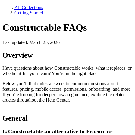
All Collections
Getting Started
Constructable FAQs
Last updated: March 25, 2026
Overview
Have questions about how Constructable works, what it replaces, or
whether it fits your team? You’re in the right place.
Below you’ll find quick answers to common questions about
features, pricing, mobile access, permissions, onboarding, and more.
If you’re looking for deeper how-to guidance, explore the related
articles throughout the Help Center.
General
Is Constructable an alternative to Procore or