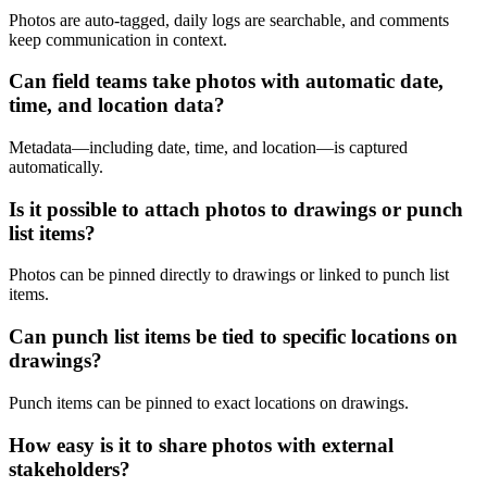
Photos are auto-tagged, daily logs are searchable, and comments
keep communication in context.
Can field teams take photos with automatic date,
time, and location data?
Metadata—including date, time, and location—is captured
automatically.
Is it possible to attach photos to drawings or punch
list items?
Photos can be pinned directly to drawings or linked to punch list
items.
Can punch list items be tied to specific locations on
drawings?
Punch items can be pinned to exact locations on drawings.
How easy is it to share photos with external
stakeholders?