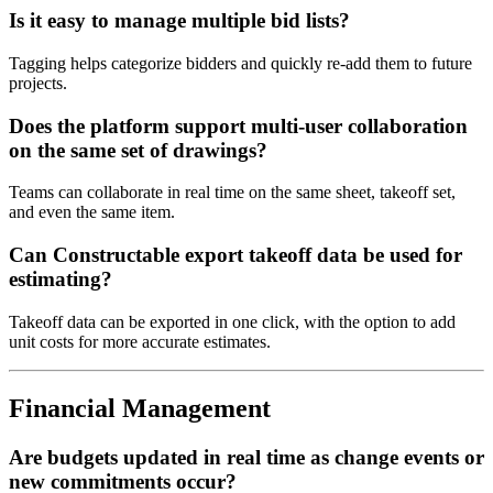
Is it easy to manage multiple bid lists?
Tagging helps categorize bidders and quickly re-add them to future
projects.
Does the platform support multi-user collaboration
on the same set of drawings?
Teams can collaborate in real time on the same sheet, takeoff set,
and even the same item.
Can Constructable export takeoff data be used for
estimating?
Takeoff data can be exported in one click, with the option to add
unit costs for more accurate estimates.
Financial Management
Are budgets updated in real time as change events or
new commitments occur?